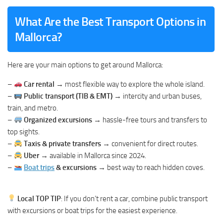
What Are the Best Transport Options in
Mallorca?
Here are your main options to get around Mallorca:
–
Car rental
→ most flexible way to explore the whole island.
–
Public transport (TIB & EMT)
→ intercity and urban buses,
train, and metro.
–
Organized excursions
→ hassle-free tours and transfers to
top sights.
–
Taxis & private transfers
→ convenient for direct routes.
–
Uber
→ available in Mallorca since 2024.
–
Boat trips
& excursions
→ best way to reach hidden coves.
Local TOP TIP
: If you don’t rent a car, combine public transport
with excursions or boat trips for the easiest experience.