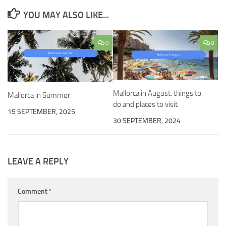
YOU MAY ALSO LIKE...
0
0
Mallorca in August: things to
Mallorca in Summer
do and places to visit
15 SEPTEMBER, 2025
30 SEPTEMBER, 2024
LEAVE A REPLY
Comment
*