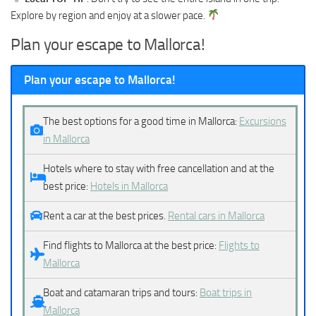
Explore by region and enjoy at a slower pace.
Plan your escape to Mallorca!
Plan your escape to Mallorca!
The best options for a good time in Mallorca:
Excursions
in Mallorca
Hotels where to stay with free cancellation and at the
best price:
Hotels in Mallorca
Rent a car at the best prices.
Rental cars in Mallorca
Find flights to Mallorca at the best price:
Flights to
Mallorca
Boat and catamaran trips and tours:
Boat trips in
Mallorca