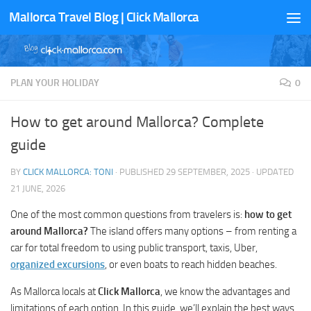
Mallorca Travel Blog | Click Mallorca
Skip to content
PLAN YOUR HOLIDAY
0
How to get around Mallorca? Complete
guide
BY
CLICK MALLORCA: TONI
· PUBLISHED
29 SEPTEMBER, 2025
· UPDATED
21 JUNE, 2026
One of the most common questions from travelers is:
how to get
around Mallorca?
The island offers many options – from renting a
car for total freedom to using public transport, taxis, Uber,
organized excursions
, or even boats to reach hidden beaches.
As Mallorca locals at
Click Mallorca
, we know the advantages and
limitations of each option. In this guide, we’ll explain the best ways