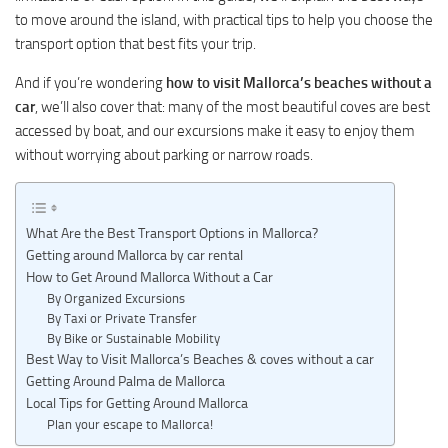
to move around the island, with practical tips to help you choose the
transport option that best fits your trip.
And if you’re wondering
how to visit Mallorca’s beaches without a
car
, we’ll also cover that: many of the most beautiful coves are best
accessed by boat, and our excursions make it easy to enjoy them
without worrying about parking or narrow roads.
What Are the Best Transport Options in Mallorca?
Getting around Mallorca by car rental
How to Get Around Mallorca Without a Car
By Organized Excursions
By Taxi or Private Transfer
By Bike or Sustainable Mobility
Best Way to Visit Mallorca’s Beaches & coves without a car
Getting Around Palma de Mallorca
Local Tips for Getting Around Mallorca
Plan your escape to Mallorca!