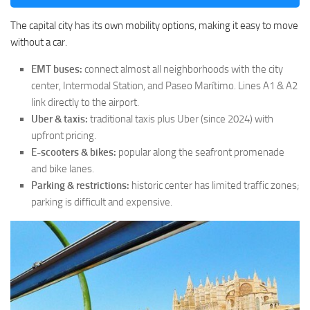
The capital city has its own mobility options, making it easy to move
without a car.
EMT buses:
connect almost all neighborhoods with the city
center, Intermodal Station, and Paseo Marítimo. Lines A1 & A2
link directly to the airport.
Uber & taxis:
traditional taxis plus Uber (since 2024) with
upfront pricing.
E-scooters & bikes:
popular along the seafront promenade
and bike lanes.
Parking & restrictions:
historic center has limited traffic zones;
parking is difficult and expensive.