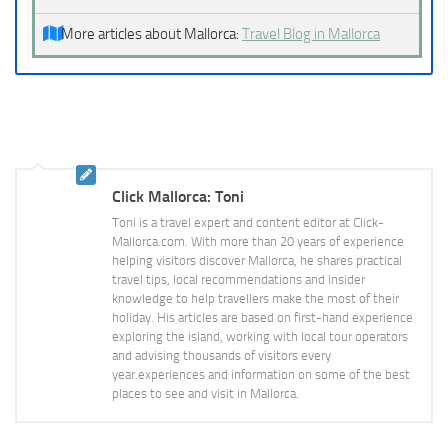
More articles about Mallorca:
Travel Blog in Mallorca
Click Mallorca: Toni
Toni is a travel expert and content editor at Click-
Mallorca.com. With more than 20 years of experience
helping visitors discover Mallorca, he shares practical
travel tips, local recommendations and insider
knowledge to help travellers make the most of their
holiday. His articles are based on first-hand experience
exploring the island, working with local tour operators
and advising thousands of visitors every
year.experiences and information on some of the best
places to see and visit in Mallorca.