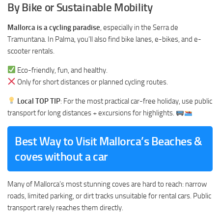
By Bike or Sustainable Mobility
Mallorca is a cycling paradise
, especially in the Serra de
Tramuntana. In Palma, you’ll also find bike lanes, e-bikes, and e-
scooter rentals.
Eco-friendly, fun, and healthy.
Only for short distances or planned cycling routes.
Local TOP TIP
: For the most practical car-free holiday, use public
transport for long distances + excursions for highlights.
Best Way to Visit Mallorca’s Beaches &
coves without a car
Many of Mallorca’s most stunning coves are hard to reach: narrow
roads, limited parking, or dirt tracks unsuitable for rental cars. Public
transport rarely reaches them directly.