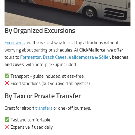
By Organized Excursions
Excursions
are the easiest way to visit top attractions without
worrying about parking or schedules. At
ClickMallorca
, we offer
tours to
Formentor
,
Drach Caves
,
Valldemossa & Sóller
, beaches,
and coves
, with hotel pick-up included.
Transport + guide included, stress-free.
Fixed schedules (but you avoid all logistics).
By Taxi or Private Transfer
Great for airport
transfers
or one-off journeys.
Fast and comfortable.
Expensive if used daily.