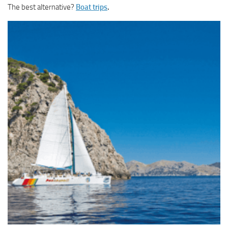
The best alternative?
Boat trips
.