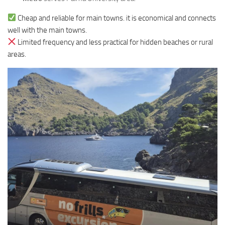
Cheap and reliable for main towns. it is economical and connects
well with the main towns.
Limited frequency and less practical for hidden beaches or rural
areas.