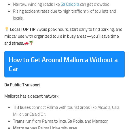
Narrow, winding roads like
Sa Calobra
can get crowded.
Rising accident rates due to high traffic mix of tourists and
locals.
Local TOP TIP
: Avoid peak hours, start early to find parking, and
mix car use with organized tours in busy areas—you’ll save time
and stress.
How to Get Around Mallorca Without a
Car
By Public Transport
Mallorca has a decent network:
TIB buses
connect Palma with tourist areas like Alcúdia, Cala
Millor, or Cala d’Or.
Trains
run from Palma to Inca, Sa Pobla, and Manacor.
Metro
serves Palma University area.