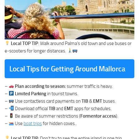
Local TOP TIP
: Walk around Palma’s old town and use buses or
e-scooters for longer distances.
Local Tips for Getting Around Mallorc
a
–
Plan according to season:
summer traffic is heavy.
–
Limited Parking
in tourist towns.
–
Use contactless card payments on
TIB
&
EMT
buses.
–
Download official
TIB
and
EMT
apps for schedules.
–
Be aware of summer restrictions (
Formentor access
).
–
Use
boat trips
for hidden coves..
Local TOP TIP
: Don’t try to see the entire island in one trip.