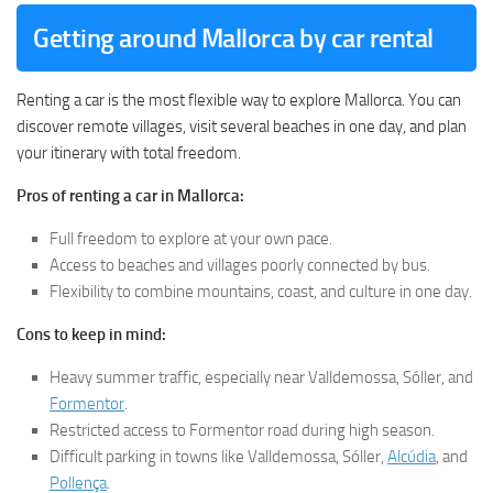
Getting around Mallorca by car rental
Renting a car is the most flexible way to explore Mallorca. You can
discover remote villages, visit several beaches in one day, and plan
your itinerary with total freedom.
Pros of renting a car in Mallorca:
Full freedom to explore at your own pace.
Access to beaches and villages poorly connected by bus.
Flexibility to combine mountains, coast, and culture in one day.
Cons to keep in mind:
Heavy summer traffic, especially near Valldemossa, Sóller, and
Formentor
.
Restricted access to Formentor road during high season.
Difficult parking in towns like Valldemossa, Sóller,
Alcúdia
, and
Pollença
.