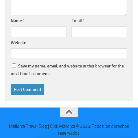
Name
*
Email
*
Website
Save my name, email, and website in this browser for the
next time I comment.
Mallorca Travel Blog | Click Mallorca © 2026. Todos los derechos
reservados.