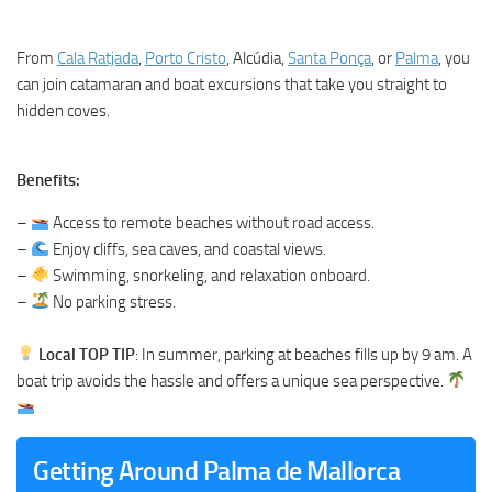
From
Cala Ratjada
,
Porto Cristo
, Alcúdia,
Santa Ponça
, or
Palma
, you
can join catamaran and boat excursions that take you straight to
hidden coves.
Benefits:
–
Access to remote beaches without road access.
–
Enjoy cliffs, sea caves, and coastal views.
–
Swimming, snorkeling, and relaxation onboard.
–
No parking stress.
Local TOP TIP
: In summer, parking at beaches fills up by 9 am. A
boat trip avoids the hassle and offers a unique sea perspective.
Getting Around Palma de Mallorca