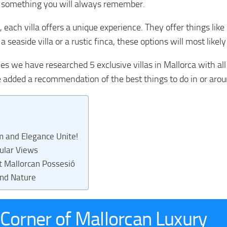
 something you will always remember.
l, each villa offers a unique experience. They offer things like
 seaside villa or a rustic finca, these options will most likel
es we have researched 5 exclusive villas in Mallorca with all
e added a recommendation of the best things to do in or aro
m and Elegance Unite!
cular Views
nt Mallorcan Possesió
and Nature
A Corner of Mallorcan Luxury