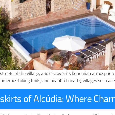
treets of the village, and discover its bohemian atmosphere. 
 numerous hiking trails, and beautiful nearby villages such as
skirts of Alcúdia: Where Char