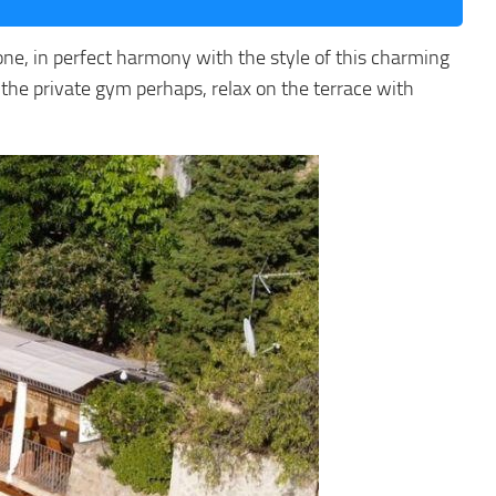
stone, in perfect harmony with the style of this charming
 the private gym perhaps, relax on the terrace with