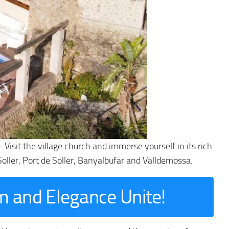
Visit the village church and immerse yourself in its rich
 Soller, Port de Soller, Banyalbufar and Valldemossa.
m and Elegance Unite!