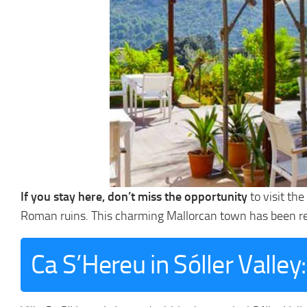
If you stay here, don’t miss the opportunity
to visit th
Roman ruins. This charming Mallorcan town has been r
Ca S’Hereu in Sóller Valle