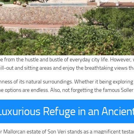
pe from the hustle and bustle of everyday city life. However, 
ill-out and sitting areas and enjoy the breathtaking views t
chness of its natural surroundings. Whether it being explorin
he options are endless. Also, not forgetting the famous Soller 
Luxurious Refuge in an Ancie
r Mallorcan estate of Son Veri stands as a magnificent testa