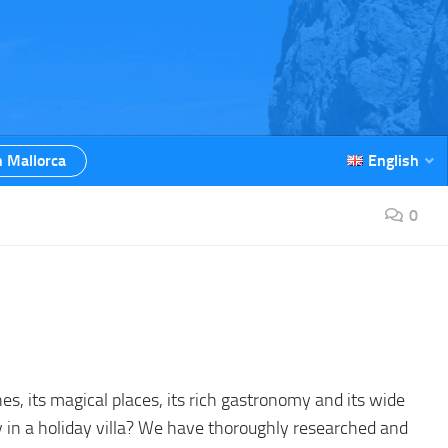
n Mallorca
English
0
hes, its magical places, its rich gastronomy and its wide
ay in a holiday villa? We have thoroughly researched and