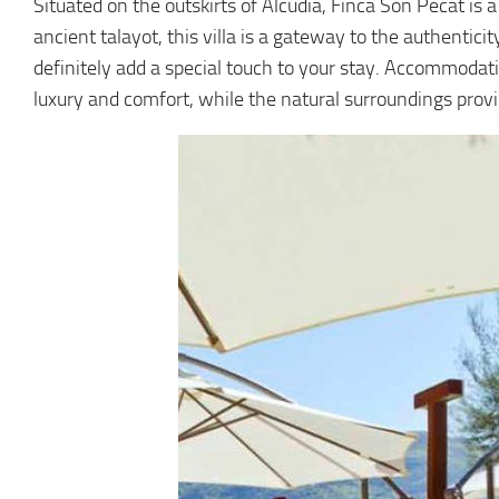
Situated on the outskirts of Alcúdia, Finca Son Pecat is 
ancient talayot, this villa is a gateway to the authenticit
definitely add a special touch to your stay. Accommodatin
luxury and comfort, while the natural surroundings prov