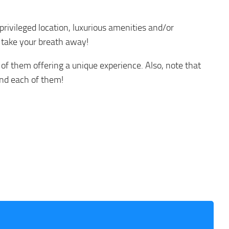
 privileged location, luxurious amenities and/or
y take your breath away!
 of them offering a unique experience. Also, note that
und each of them!