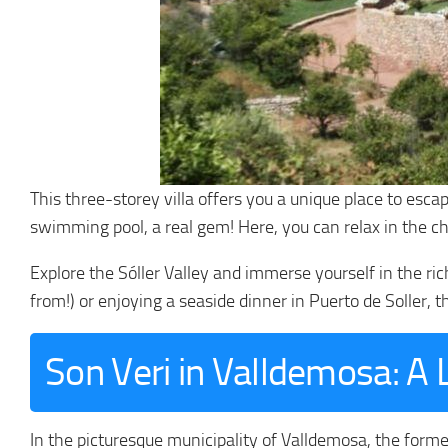
This three-storey villa offers you a unique place to esca
swimming pool, a real gem! Here, you can relax in the ch
Explore the Sóller Valley and immerse yourself in the ri
from!) or enjoying a seaside dinner in Puerto de Soller, t
Son Veri in Valldemosa: A 
In the picturesque municipality of Valldemosa, the forme