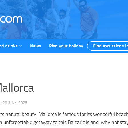
nd drinks
News
Plan your holiday
Find excursions i
Mallorca
ED
28 JUNE, 2025
 its natural beauty. Mallorca is famous for its wonderful beac
 an unforgettable getaway to this Balearic island, why not st