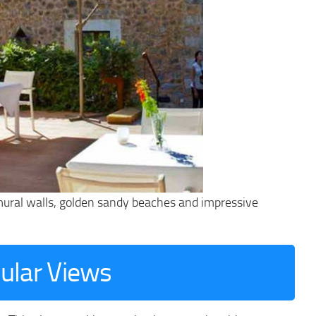
 mural walls, golden sandy beaches and impressive
cular Views