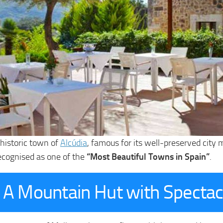
e historic town of
Alcúdia
, famous for its well-preserved city
ecognised as one of the
“Most Beautiful Towns in Spain”
.
y: A Mountain Hut with Specta