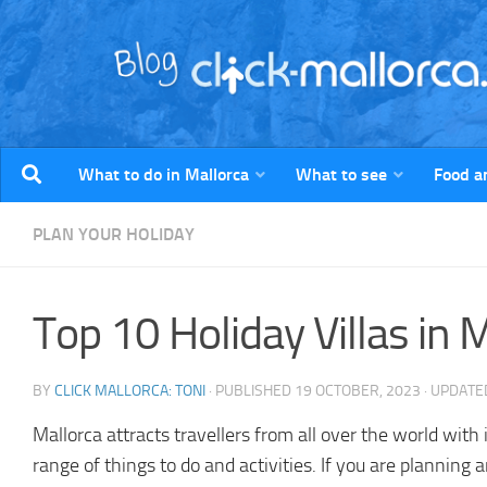
Skip to content
What to do in Mallorca
What to see
Food a
PLAN YOUR HOLIDAY
Top 10 Holiday Villas in 
BY
CLICK MALLORCA: TONI
· PUBLISHED
19 OCTOBER, 2023
· UPDAT
Mallorca attracts travellers from all over the world with
range of things to do and activities. If you are planning