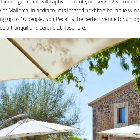
a hidden gem that will captivate all of your senses! Surround
y of Mallorca. In addition, it is located next to a boutique wi
g up to 16 people, Son Pecat is the perfect venue for unforge
ide a tranquil and serene atmosphere.