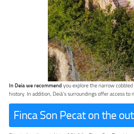
In Deia we recommend
you explore the narrow cobbled s
history. In addition, Deià’s surroundings offer access to
Finca Son Pecat on the out