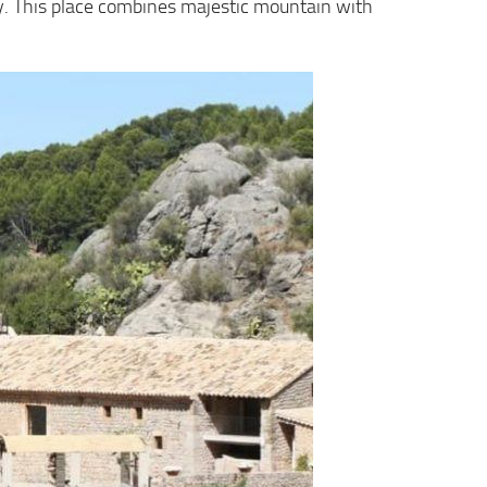
uty. This place combines majestic mountain with