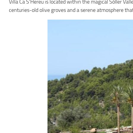
Villa Ca S’Hereu is located within the magical Sóller Val
centuries-old olive groves and a serene atmosphere that 