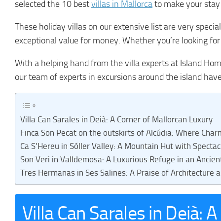
selected the 10 best
villas in Mallorca
to make your stay
These holiday villas on our extensive list are very specia
exceptional value for money. Whether you’re looking for a
With a helping hand from the villa experts at Island Hom
our team of experts in excursions around the island hav
Villa Can Sarales in Deià: A Corner of Mallorcan Luxury
Finca Son Pecat on the outskirts of Alcúdia: Where Char
Ca S’Hereu in Sóller Valley: A Mountain Hut with Specta
Son Veri in Valldemosa: A Luxurious Refuge in an Ancie
Tres Hermanas in Ses Salines: A Praise of Architecture 
Villa Can Sarales in Deià: 