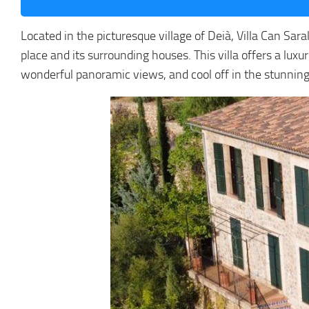
Located in the picturesque village of Deià, Villa Can Sar
place and its surrounding houses. This villa offers a lu
wonderful panoramic views, and cool off in the stunning 