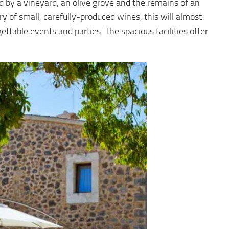
ed by a vineyard, an olive grove and the remains of an
nery of small, carefully-produced wines, this will almost
ttable events and parties. The spacious facilities offer