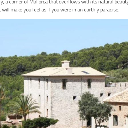
ley, a corner of Mallorca that overflows with its natural bea
will make you feel as if you were in an earthly paradise.