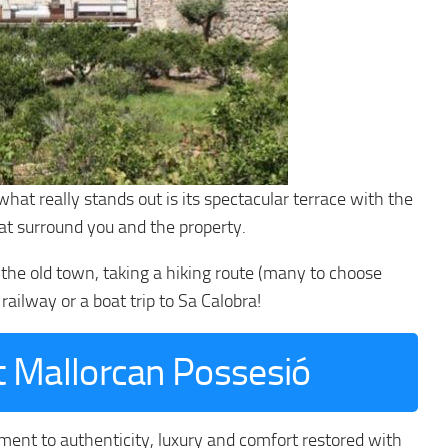
what really stands out is its spectacular terrace with the
hat surround you and the property.
g the old town, taking a hiking route (many to choose
railway or a boat trip to Sa Calobra!
nt Mallorcan Possesió
ment to authenticity, luxury and comfort restored with