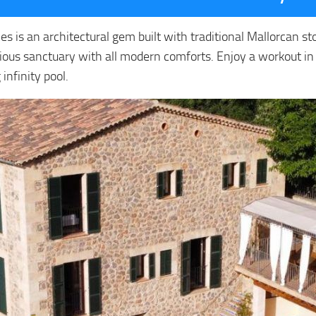
ales is an architectural gem built with traditional Mallorcan 
xurious sanctuary with all modern comforts. Enjoy a workout in
infinity pool.