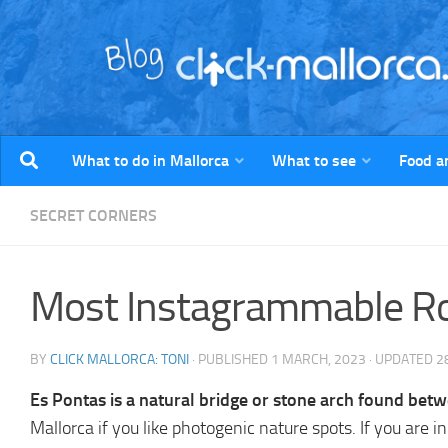
Skip to content
What to do in Mallorca
What to see
Food a
SECRET CORNERS
Most Instagrammable Roc
BY
CLICK MALLORCA: TONI
· PUBLISHED
1 MARCH, 2023
· UPDATED
2
Es Pontas is a natural bridge or stone arch found be
Mallorca if you like photogenic nature spots. If you are i