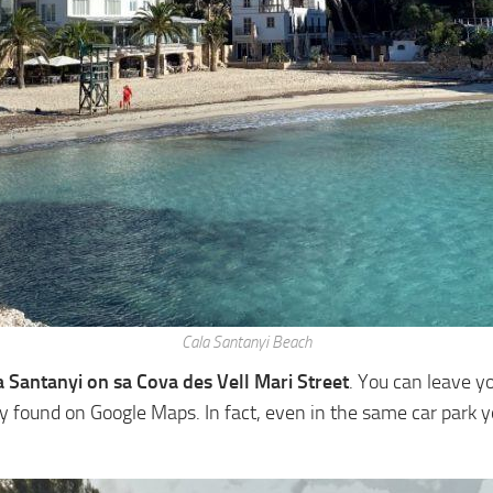
Cala Santanyi Beach
a Santanyi on sa Cova des Vell Mari Street
. You can leave yo
ly found on Google Maps. In fact, even in the same car park y