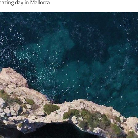
mazing day in Mallorca.