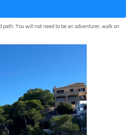
ed path. You will not need to be an adventurer, walk on