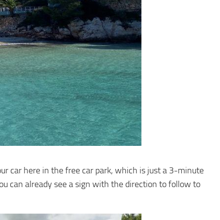
ur car here in the free car park, which is just a 3-minute
ou can already see a sign with the direction to follow to