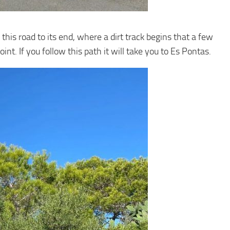
 this road to its end, where a dirt track begins that a few
int. If you follow this path it will take you to Es Pontas.