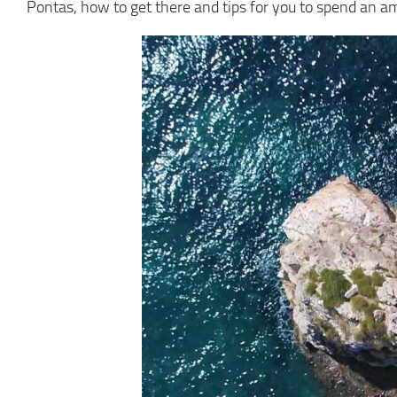
Pontas, how to get there and tips for you to spend an a