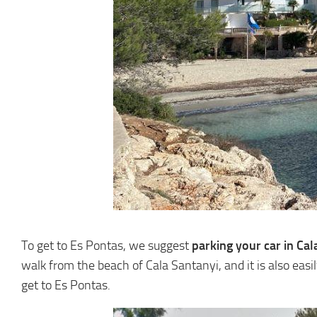
To get to Es Pontas, we suggest
parking your car in Cal
walk from the beach of Cala Santanyi, and it is also easi
get to Es Pontas.