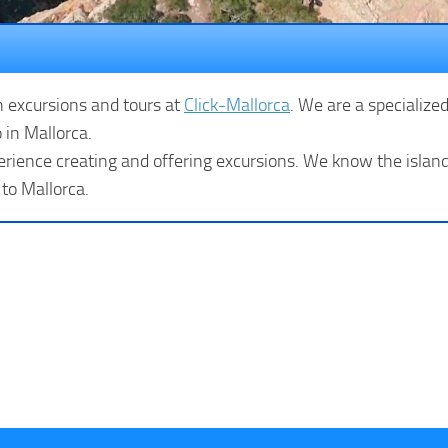
n excursions and tours at
Click-Mallorca
. We are a specialize
 in Mallorca.
rience creating and offering excursions. We know the island 
 to Mallorca.