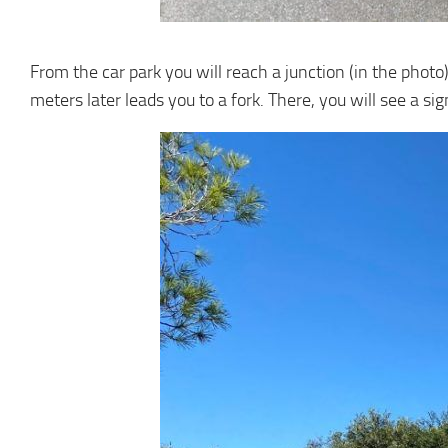
From the car park you will reach a junction (in the photo)
meters later leads you to a fork. There, you will see a sig