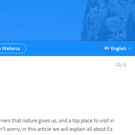
n Mallorca
English
0
orners that nature gives us, and a top place to visit in
on’t worry; in this article we will explain all about Es