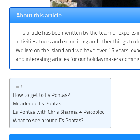
About this article
This article has been written by the team of experts i
activities; tours and excursions; and other things to do
We live on the island and we have over 15 years’ expe
and interesting articles for our holidaymakers coming
How to get to Es Pontas?
Mirador de Es Pontas
Es Pontas with Chris Sharma + Psicobloc
What to see around Es Pontas?