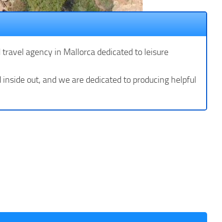
d travel agency in Mallorca dedicated to leisure
inside out, and we are dedicated to producing helpful