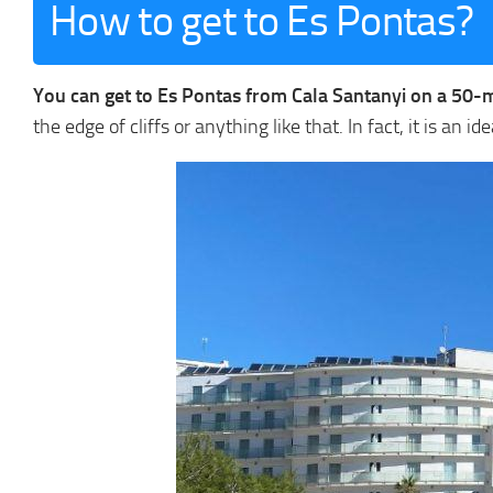
How to get to Es Pontas?
You can get to Es Pontas from Cala Santanyi on a 50-
the edge of cliffs or anything like that. In fact, it is an i