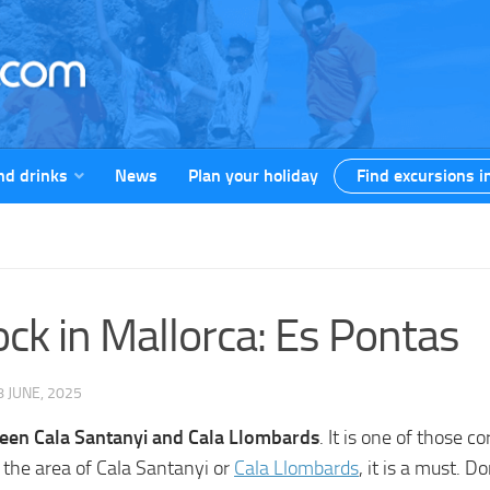
nd drinks
News
Plan your holiday
Find excursions i
k in Mallorca: Es Pontas
8 JUNE, 2025
tween Cala Santanyi and Cala Llombards
. It is one of those c
n the area of Cala Santanyi or
Cala Llombards
, it is a must. D