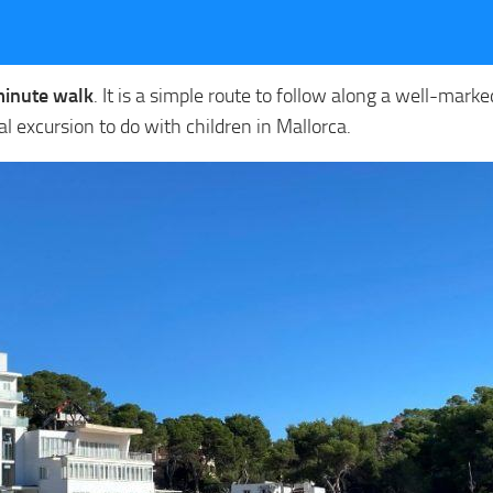
minute walk
. It is a simple route to follow along a well-mark
deal excursion to do with children in Mallorca.