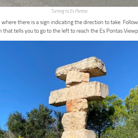
Turning to Es Pontas
 where there is a sign indicating the direction to take. Follow
n that tells you to go to the left to reach the Es Pontas Viewpo