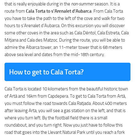
that is really enjoyable during in the
non-summer
season. It is a
route from
Cala Torta to s’Arenalet d’Aubarca
. From Cala Torta
you have to take the path to the left of the cove and walk for two
hours to s’Arenalet d’Aubarca. On this excursion you will discover
some other coves in the area such as Cala Déntol, Cala Estreta, Cala
Mitjana and Cala des Matzoc. During the route, you will be able to
admire the Albarca tower, an 11-meter tower that is 68 meters
above sea level and dates from the mid-18th century.
How to get to Cala Torta?
Cala Torta is located 10 kilometers from the beautiful historic town
of Artà and 16km from Capdepera. To get to Cala Torta from Artà,
you must follow the road towards Cala Ratjada. About 400 meters
after leaving Arta, you will see a gas station on the left, and that is
where you turn left. By the football field there is a small
roundabout, and you turn right. Now you just have to follow this
road that goes into the Llevant Natural Park until you reach a fork