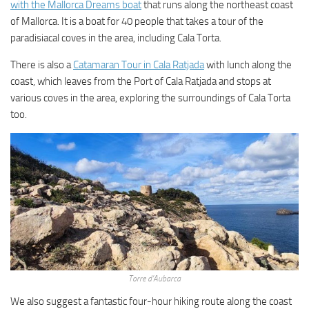
with the Mallorca Dreams boat
that runs along the northeast coast
of Mallorca. It is a boat for 40 people that takes a tour of the
paradisiacal coves in the area, including Cala Torta.
There is also a
Catamaran Tour in Cala Ratjada
with lunch along the
coast, which leaves from the Port of Cala Ratjada and stops at
various coves in the area, exploring the surroundings of Cala Torta
too.
Torre d’Aubarca
We also suggest a fantastic four-hour hiking route along the coast