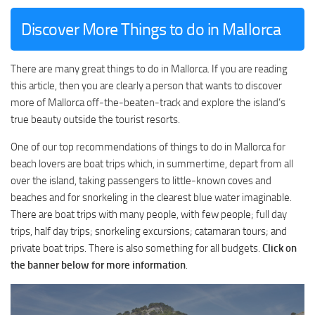
Discover More Things to do in Mallorca
There are many great things to do in Mallorca. If you are reading
this article, then you are clearly a person that wants to discover
more of Mallorca off-the-beaten-track and explore the island’s
true beauty outside the tourist resorts.
One of our top recommendations of things to do in Mallorca for
beach lovers are boat trips which, in summertime, depart from all
over the island, taking passengers to little-known coves and
beaches and for snorkeling in the clearest blue water imaginable.
There are boat trips with many people, with few people; full day
trips, half day trips; snorkeling excursions; catamaran tours; and
private boat trips. There is also something for all budgets.
Click on
the banner below for more information
.