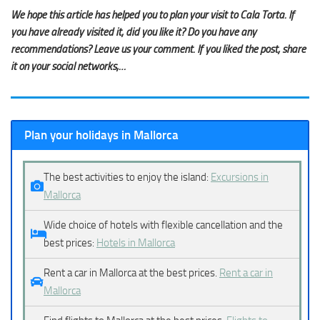
We hope this article has helped you to plan your visit to Cala Torta. If
you have already visited it, did you like it? Do you have any
recommendations? Leave us your comment. If you liked the post, share
it on your social networks,…
Plan your holidays in Mallorca
The best activities to enjoy the island:
Excursions in
Mallorca
Wide choice of hotels with flexible cancellation and the
best prices:
Hotels in Mallorca
Rent a car in Mallorca at the best prices.
Rent a car in
Mallorca