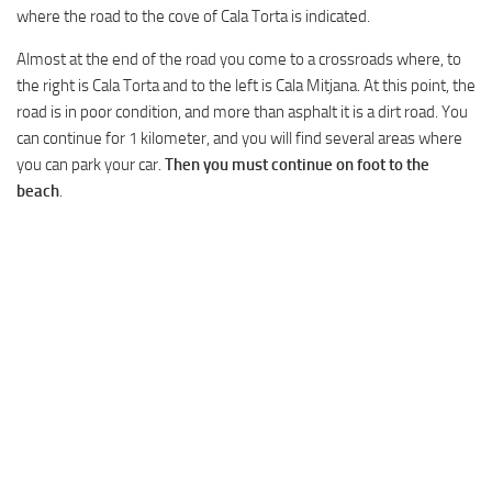
where the road to the cove of Cala Torta is indicated.
Almost at the end of the road you come to a crossroads where, to
the right is Cala Torta and to the left is Cala Mitjana. At this point, the
road is in poor condition, and more than asphalt it is a dirt road. You
can continue for 1 kilometer, and you will find several areas where
you can park your car.
Then you must continue on foot to the
beach
.