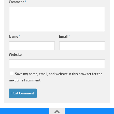
Comment
*
Name
*
Email
*
Website
Save my name, email, and website in this browser for the
next time I comment.