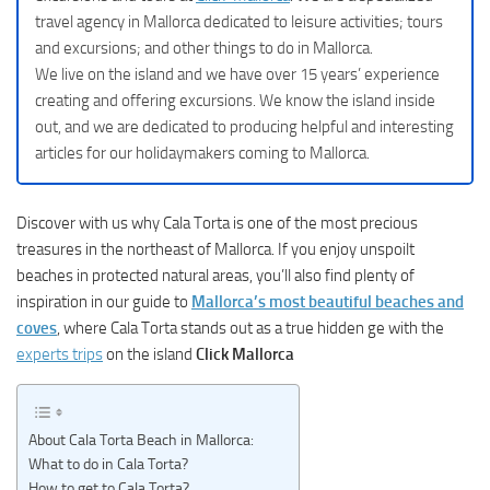
travel agency in Mallorca dedicated to leisure activities; tours
and excursions; and other things to do in Mallorca.
We live on the island and we have over 15 years’ experience
creating and offering excursions. We know the island inside
out, and we are dedicated to producing helpful and interesting
articles for our holidaymakers coming to Mallorca.
Discover with us why Cala Torta is one of the most precious
treasures in the northeast of Mallorca. If you enjoy unspoilt
beaches in protected natural areas, you’ll also find plenty of
inspiration in our guide to
Mallorca’s most beautiful beaches and
coves
, where Cala Torta stands out as a true hidden ge with the
experts trips
on the island
Click Mallorca
About Cala Torta Beach in Mallorca:
What to do in Cala Torta?
How to get to Cala Torta?