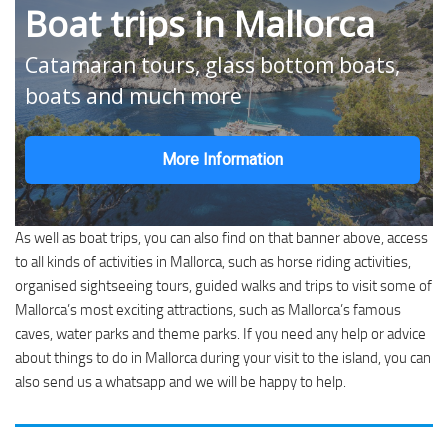
Boat trips in Mallorca
Catamaran tours, glass bottom boats,
boats and much more
More Information
As well as boat trips, you can also find on that banner above, access
to all kinds of activities in Mallorca, such as horse riding activities,
organised sightseeing tours, guided walks and trips to visit some of
Mallorca’s most exciting attractions, such as Mallorca’s famous
caves, water parks and theme parks. If you need any help or advice
about things to do in Mallorca during your visit to the island, you can
also send us a whatsapp and we will be happy to help.