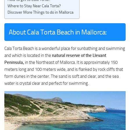
Where to Stay Near Cala Torta?
Discover More Things to do in Mallorca
About Cala Torta Beach in Mallorca:
Cala Torta Beach is a wonderful place for sunbathing and swimming
and which is located in the
natural reserve of the Llevant
Peninsula,
in the Northeast of Mallorca. It is approximately 150
meters long and 100 meters wide, and is flanked by rock cliffs that
form dunes in the center. The sand is soft and clear, and the sea
water is crystal clear and perfect for swimming.