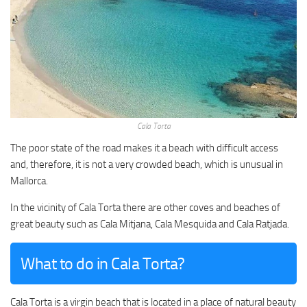
Cala Torta
The poor state of the road makes it a beach with difficult access
and, therefore, it is not a very crowded beach, which is unusual in
Mallorca.
In the vicinity of Cala Torta there are other coves and beaches of
great beauty such as Cala Mitjana, Cala Mesquida and Cala Ratjada.
What to do in Cala Torta?
Cala Torta is a virgin beach that is located in a place of natural beauty