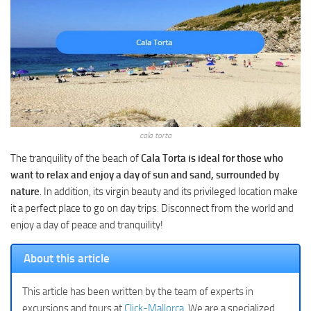
cala torta
The tranquility of the beach of
Cala Torta is ideal for those who
want to relax and enjoy a day of sun and sand, surrounded by
nature
. In addition, its virgin beauty and its privileged location make
it a perfect place to go on day trips. Disconnect from the world and
enjoy a day of peace and tranquility!
About this article
This article has been written by the team of experts in
excursions and tours at
Click-Mallorca
. We are a specialized