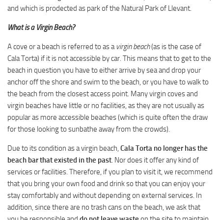
and which is prodected as park of the Natural Park of Llevant.
What is a Virgin Beach?
A cove or a beach is referred to as a
virgin beach
(as is the case of
Cala Torta) if it is not accessible by car. This means that to get to the
beach in question you have to either arrive by sea and drop your
anchor off the shore and swim to the beach, or you have to walk to
the beach from the closest access point. Many virgin coves and
virgin beaches have little or no facilities, as they are not usually as
popular as more accessible beaches (which is quite often the draw
for those looking to sunbathe away from the crowds).
Due to its condition as a virgin beach,
Cala Torta no longer has the
beach bar that existed in the past
. Nor does it offer any kind of
services or facilities. Therefore, if you plan to visit it, we recommend
that you bring your own food and drink so that you can enjoy your
stay comfortably and without depending on external services. In
addition, since there are no trash cans on the beach, we ask that
you be responsible and
do not leave waste
on the site to maintain