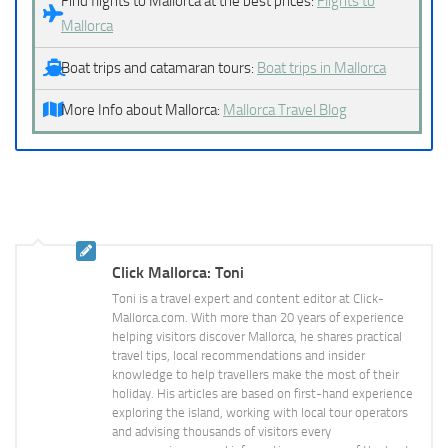
Find flights to Mallorca at the best prices:
Flights to
Mallorca
Boat trips and catamaran tours:
Boat trips in Mallorca
More Info about Mallorca:
Mallorca Travel Blog
Click Mallorca: Toni
Toni is a travel expert and content editor at Click-
Mallorca.com. With more than 20 years of experience
helping visitors discover Mallorca, he shares practical
travel tips, local recommendations and insider
knowledge to help travellers make the most of their
holiday. His articles are based on first-hand experience
exploring the island, working with local tour operators
and advising thousands of visitors every