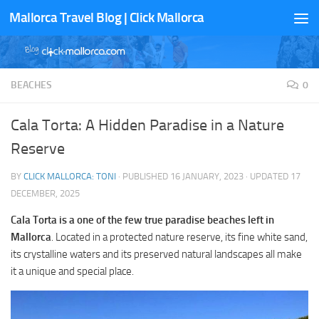
Mallorca Travel Blog | Click Mallorca
Skip to content
BEACHES
0
Cala Torta: A Hidden Paradise in a Nature
Reserve
BY
CLICK MALLORCA: TONI
· PUBLISHED
16 JANUARY, 2023
· UPDATED
17
DECEMBER, 2025
Cala Torta is a one of the few true paradise beaches left in
Mallorca
. Located in a protected nature reserve, its fine white sand,
its crystalline waters and its preserved natural landscapes all make
it a unique and special place.