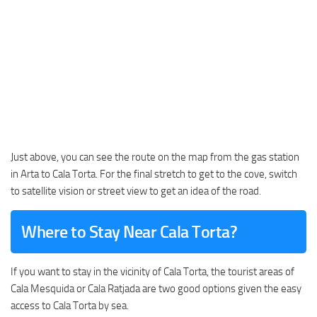
Just above, you can see the route on the map from the gas station
in Arta to Cala Torta. For the final stretch to get to the cove, switch
to satellite vision or street view to get an idea of the road.
Where to Stay Near Cala Torta?
If you want to stay in the vicinity of Cala Torta, the tourist areas of
Cala Mesquida or Cala Ratjada are two good options given the easy
access to Cala Torta by sea.