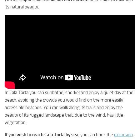
its natural beauty.
In Cala Torta you can sunbathe, snorkel and enjoy a quiet day at the
beach, avoiding the crowds you would find on the more easily
accessible beaches. You can walk along its trails and enjoy the
beauty of its rugged landscape that, due to the wind, has little
vegetation.
If you wish to reach Cala Torta by sea
, you can book the
excursion