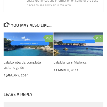
year.experiences and information on some of the best
places to see and visit in Mallorca.
YOU MAY ALSO LIKE...
0
0
Cala Lombards: complete
Cala Blanca in Mallorca
visitor’s guide
11 MARCH, 2023
1 JANUARY, 2024
LEAVE A REPLY