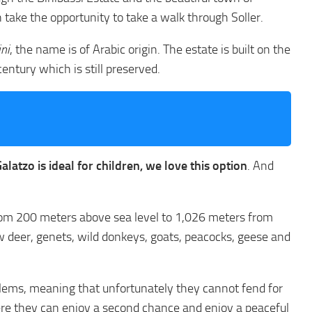
 take the opportunity to take a walk through Soller.
ini
, the name is of Arabic origin. The estate is built on the
ntury which is still preserved.
latzo is ideal for children, we love this option
. And
s from 200 meters above sea level to 1,026 meters from
low deer, genets, wild donkeys, goats, peacocks, geese and
blems, meaning that unfortunately they cannot fend for
here they can enjoy a second chance and enjoy a peaceful