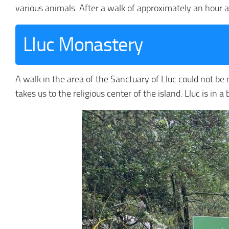
various animals. After a walk of approximately an hour an
Lluc Monastery
A walk in the area of the Sanctuary of Lluc could not be m
takes us to the religious center of the island. Lluc is in