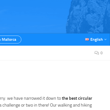
n Mallorca
English
0
worry: we have narrowed it down to
the best circular
 a challenge or two in there! Our walking and hiking