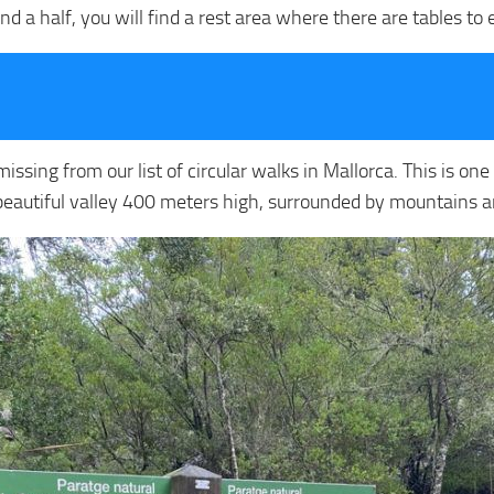
d a half, you will find a rest area where there are tables to
issing from our list of circular walks in Mallorca. This is on
 a beautiful valley 400 meters high, surrounded by mountains an