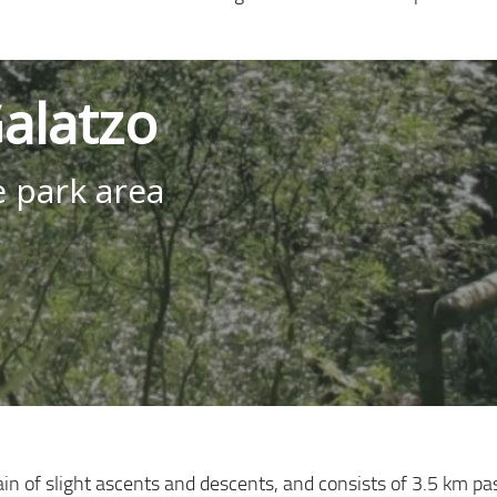
alatzo
e park area
rain of slight ascents and descents, and consists of 3.5 km p