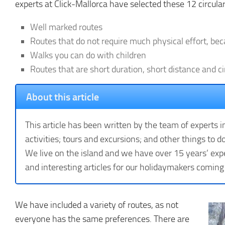
experts at Click-Mallorca have selected these 12 circular
Well marked routes
Routes that do not require much physical effort, be
Walks you can do with children
Routes that are short duration, short distance and ci
About this article
This article has been written by the team of experts i
activities; tours and excursions; and other things to do
We live on the island and we have over 15 years’ expe
and interesting articles for our holidaymakers coming
We have included a variety of routes, as not
everyone has the same preferences. There are