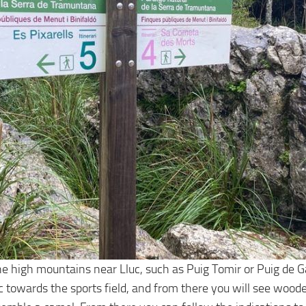
 high mountains near Lluc, such as Puig Tomir or Puig de Galil
c towards the sports field, and from there you will see woode