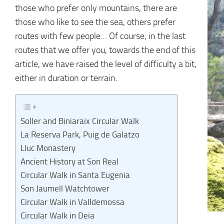
those who prefer only mountains, there are
those who like to see the sea, others prefer
routes with few people… Of course, in the last
routes that we offer you, towards the end of this
article, we have raised the level of difficulty a bit,
either in duration or terrain.
Soller and Biniaraix Circular Walk
La Reserva Park, Puig de Galatzo
Lluc Monastery
Ancient History at Son Real
Circular Walk in Santa Eugenia
Son Jaumell Watchtower
Circular Walk in Valldemossa
Circular Walk in Deia