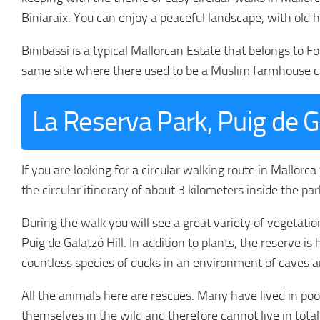
Biniaraix. You can enjoy a peaceful landscape, with old 
Binibassí is a typical Mallorcan Estate that belongs to F
same site where there used to be a Muslim farmhouse cal
La Reserva Park, Puig de G
If you are looking for a circular walking route in Mallorca
the circular itinerary of about 3 kilometers inside the par
During the walk you will see a great variety of vegetatio
Puig de Galatzó Hill. In addition to plants, the reserve 
countless species of ducks in an environment of caves a
All the animals here are rescues. Many have lived in po
themselves in the wild and therefore cannot live in tot