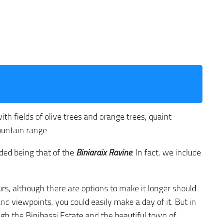
with fields of olive trees and orange trees, quaint
ountain range.
nded being that of the
Biniaraix Ravine
. In fact, we include
rs, although there are options to make it longer should
nd viewpoints, you could easily make a day of it. But in
ugh the Binibassi Estate and the beautiful town of