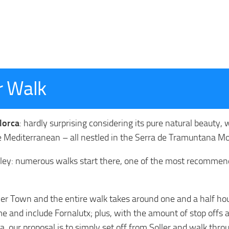
ar Walk
llorca
: hardly surprising considering its pure natural beauty, 
e Mediterranean – all nestled in the Serra de Tramuntana M
 Valley: numerous walks start there, one of the most recomme
ler Town and the entire walk takes around one and a half hou
e and include Fornalutx; plus, with the amount of stop offs a
, our proposal is to simply set off from Soller and walk thro