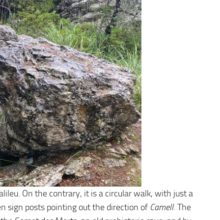
eu. On the contrary, it is a circular walk, with just a
n sign posts pointing out the direction of
Camell
. The