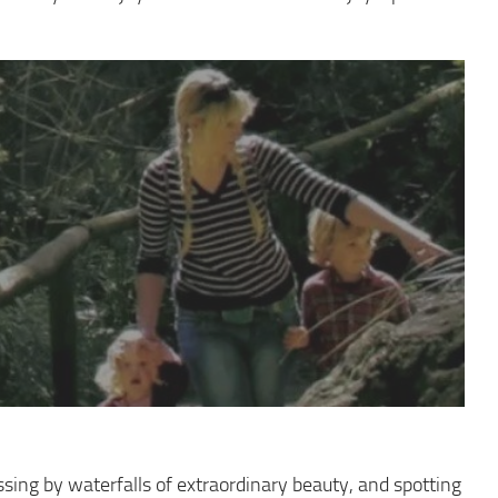
assing by waterfalls of extraordinary beauty, and spotting