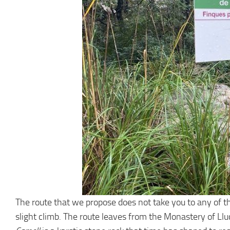
The route that we propose does not take you to any of the
slight climb. The route leaves from the Monastery of Llu