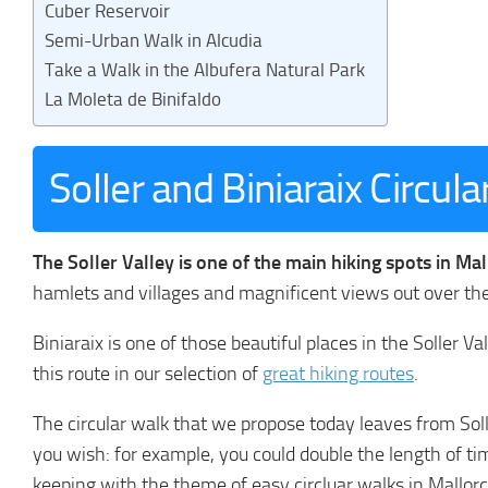
Cuber Reservoir
Semi-Urban Walk in Alcudia
Take a Walk in the Albufera Natural Park
La Moleta de Binifaldo
Soller and Biniaraix Circul
The Soller Valley is one of the main hiking spots in Ma
hamlets and villages and magnificent views out over th
Biniaraix is one of those beautiful places in the Soller
this route in our selection of
great hiking routes
.
The circular walk that we propose today leaves from Sol
you wish: for example, you could double the length of tim
keeping with the theme of easy circluar walks in Mallorca