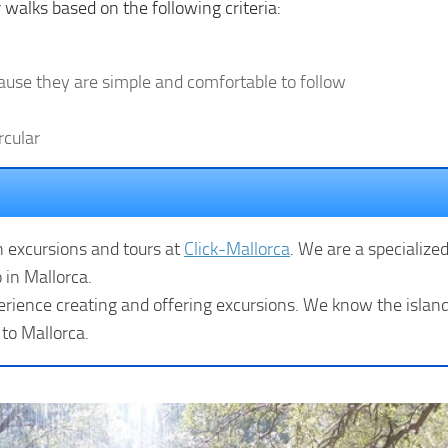
 walks based on the following criteria:
cause they are simple and comfortable to follow
rcular
n excursions and tours at
Click-Mallorca
. We are a specialize
 in Mallorca.
rience creating and offering excursions. We know the island 
 to Mallorca.