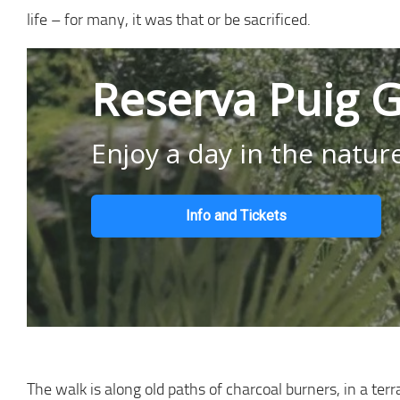
life – for many, it was that or be sacrificed.
Reserva Puig G
Enjoy a day in the natur
Info and Tickets
The walk is along old paths of charcoal burners, in a ter