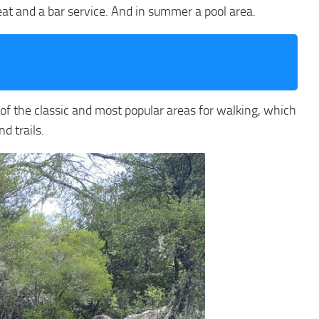
 eat and a bar service. And in summer a pool area.
e of the classic and most popular areas for walking, which
d trails.