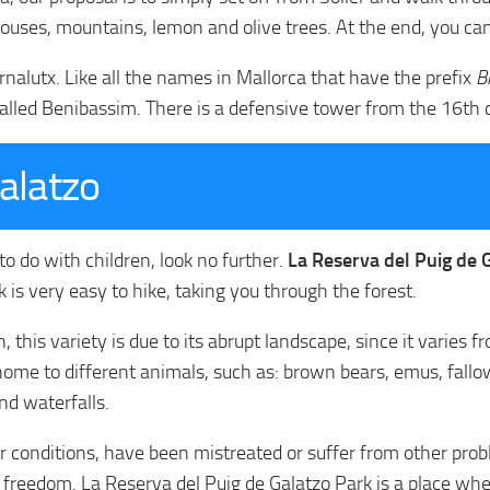
houses, mountains, lemon and olive trees. At the end, you can
ornalutx. Like all the names in Mallorca that have the prefix
B
led Benibassim. There is a defensive tower from the 16th ce
alatzo
 to do with children, look no further.
La Reserva del Puig de Ga
k is very easy to hike, taking you through the forest.
n, this variety is due to its abrupt landscape, since it varie
is home to different animals, such as: brown bears, emus, fal
nd waterfalls.
or conditions, have been mistreated or suffer from other pro
al freedom. La Reserva del Puig de Galatzo Park is a place w