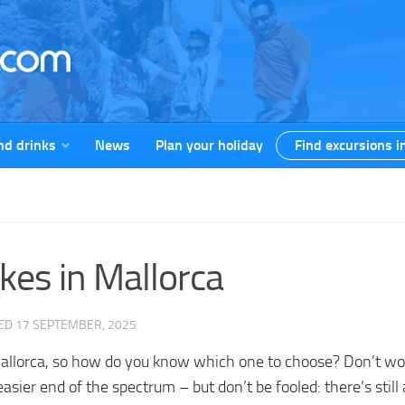
nd drinks
News
Plan your holiday
Find excursions i
ikes in Mallorca
TED
17 SEPTEMBER, 2025
 in Mallorca, so how do you know which one to choose? Don’t 
asier end of the spectrum – but don’t be fooled: there’s still