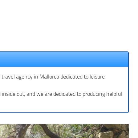
d travel agency in Mallorca dedicated to leisure
inside out, and we are dedicated to producing helpful