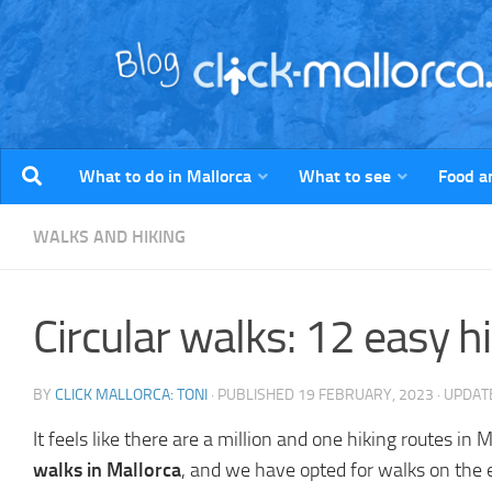
Skip to content
What to do in Mallorca
What to see
Food a
WALKS AND HIKING
Circular walks: 12 easy h
BY
CLICK MALLORCA: TONI
· PUBLISHED
19 FEBRUARY, 2023
· UPDA
It feels like there are a million and one hiking routes
walks in Mallorca
, and we have opted for walks on the e