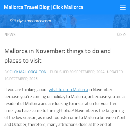
Mallorca Travel Blog | Click Mallorca
Skip to content
NEWS
0
Mallorca in November: things to do and
places to visit
BY
CLICK MALLORCA: TONI
· PUBLISHED
30 SEPTEMBER, 2024
· UPDATED
16 DECEMBER, 2025
If you are thinking about
what to do in Mallorca
in November
because you´re coming on holiday to Mallorca, or because you are a
resident of Mallorca and are looking for inspiration for your free
time, you have come to the right place! November is the beginning
of the low season, as most tourists come to Mallorca between April
and October, therefore, many attractions close at the end of