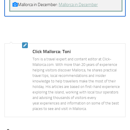
Mallorca in December:
Mallorca in December
Click Mallorca: Toni
Toni is a travel expert and content editor at Click-
Mallorca.com. With more than 20 years of experience
helping visitors discover Mallorca, he shares practical
travel tips, local recommendations and insider
knowledge to help travellers make the most of their
holiday. His articles are based on first-hand experience
exploring the island, working with local tour operators
and advising thousands of visitors every
year.experiences and information on some of the best
places to see and visit in Mallorca.