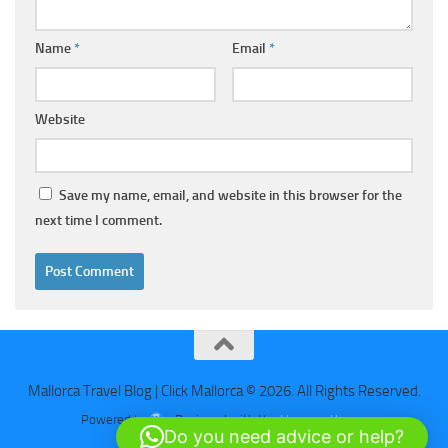
Name
*
Email
*
Website
Save my name, email, and website in this browser for the
next time I comment.
Mallorca Travel Blog | Click Mallorca © 2026. All Rights Reserved.
Powered by
- Designed with the
Hueman theme
Do you need advice or help?