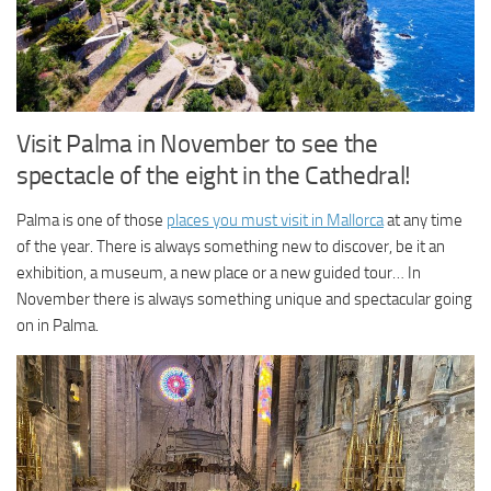
Visit Palma in November to see the
spectacle of the eight in the Cathedral!
Palma is one of those
places you must visit in Mallorca
at any time
of the year. There is always something new to discover, be it an
exhibition, a museum, a new place or a new guided tour… In
November there is always something unique and spectacular going
on in Palma.