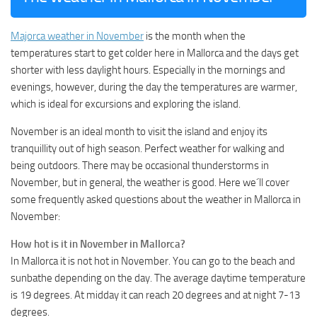
Majorca weather in November
is the month when the
temperatures start to get colder here in Mallorca and the days get
shorter with less daylight hours. Especially in the mornings and
evenings, however, during the day the temperatures are warmer,
which is ideal for excursions and exploring the island.
November is an ideal month to visit the island and enjoy its
tranquillity out of high season. Perfect weather for walking and
being outdoors. There may be occasional thunderstorms in
November, but in general, the weather is good. Here we´ll cover
some frequently asked questions about the weather in Mallorca in
November:
How hot is it in November in Mallorca?
In Mallorca it is not hot in November. You can go to the beach and
sunbathe depending on the day. The average daytime temperature
is 19 degrees. At midday it can reach 20 degrees and at night 7-13
degrees.