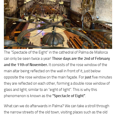
The “Spectacle of the Eight” in the cathedral of Palma de Mallorca
can only be seen twice a year!
Those days are the 2nd of February
and the 11th of November.
It consists of the rose window of the
main altar being reflected on the wall in front of it, just below
opposite the rose window on the main façade. For
just
five minutes
they are reflected on each other, forming a double rose window of
glass and light, similar to an “eight of light”. This is why this
phenomenon is known as the
“Spectacle of Eight”
.
What can we do afterwards in Palma? We can take a stroll through
the narrow streets of the old town, visiting places such as the old