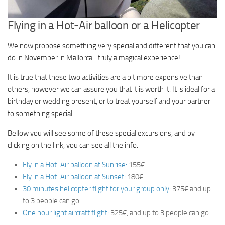
Flying in a Hot-Air balloon or a Helicopter
We now propose something very special and different that you can
do in November in Mallorca…truly a magical experience!
It is true that these two activities are a bit more expensive than
others, however we can assure you that it is worth it. It is ideal for a
birthday or wedding present, or to treat yourself and your partner
to something special.
Bellow you will see some of these special excursions, and by
clicking on the link, you can see all the info:
Fly in a Hot-Air balloon at Sunrise:
155€.
Fly in a Hot-Air balloon at Sunset:
180€
30 minutes helicopter flight for your group only:
375€ and up
to 3 people can go.
One hour light aircraft flight:
325€, and up to 3 people can go.