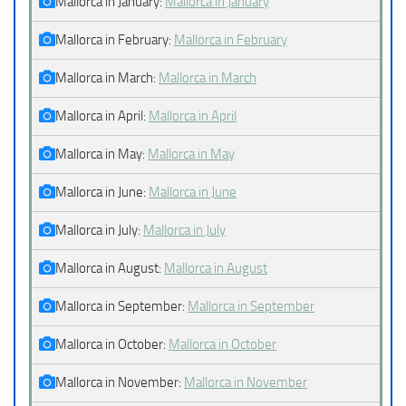
Mallorca in January:
Mallorca in January
Mallorca in February:
Mallorca in February
Mallorca in March:
Mallorca in March
Mallorca in April:
Mallorca in April
Mallorca in May:
Mallorca in May
Mallorca in June:
Mallorca in June
Mallorca in July:
Mallorca in July
Mallorca in August:
Mallorca in August
Mallorca in September:
Mallorca in September
Mallorca in October:
Mallorca in October
Mallorca in November:
Mallorca in November