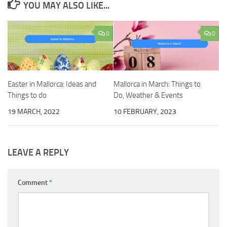
YOU MAY ALSO LIKE...
0
0
Easter in Mallorca: Ideas and
Mallorca in March: Things to
Things to do
Do, Weather & Events
19 MARCH, 2022
10 FEBRUARY, 2023
LEAVE A REPLY
Comment
*