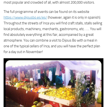
most popular and crowded of all, with almost 200,000 visitors.
The full programme of events can be found on its website
https://www.dijousbo.es/es/
(however, again it is only in spanish).
Throughout the streets of Inca you will find craft stalls, stalls selling
local products, machinery, merchants, gastronomy, etc. ….. You will
find absolutely everything at this fair, accompanied by a great
atmosphere. You can combine a visit to Dijous Bo with a meal in
one of the typical cellars of Inca, and you will have the perfect plan
for a day out in November!