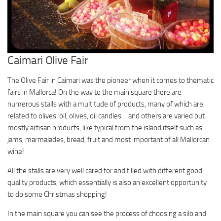
Caimari Olive Fair
The Olive Fair in Caimari was the pioneer when it comes to thematic
fairs in Mallorca! On the way to the main square there are
numerous stalls with a multitude of products, many of which are
related to olives: oil, olives, oil candles… and others are varied but
mostly artisan products, like typical from the island itself such as
jams, marmalades, bread, fruit and most important of all Mallorcan
wine!
All the stalls are very well cared for and filled with different good
quality products, which essentially is also an excellent opportunity
to do some Christmas shopping!
In the main square you can see the process of choosing a silo and