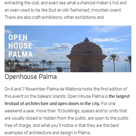
extracting the coal, and even see what a charcoal maker’s hut and
an oven used to be like (but an old-fashioned, mountain oven).
There are also craft exhibitions, other exhibitions and
Openhouse Palma
On 6 and 7 November Palma de Mallorca hosts the first edition of
this event on the balearic islands. Open House Palma is
the largest
festival of architecture and open doors in the city.
For one
weekend a year, more than 70 buildings, spaces and/or units that
are usually closed or hidden from the public, are open to the public
free of charge, and what you´ll notice is that they are the best
examples of architecture and design in Palma.