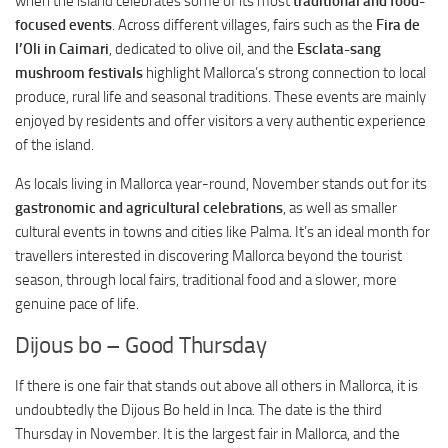
when the island celebrates some of its most
traditional and food-
focused events
. Across different villages, fairs such as the
Fira de
l’Oli in Caimari
, dedicated to olive oil, and the
Esclata-sang
mushroom festivals
highlight Mallorca’s strong connection to local
produce, rural life and seasonal traditions. These events are mainly
enjoyed by residents and offer visitors a very authentic experience
of the island.
As locals living in Mallorca year-round, November stands out for its
gastronomic and agricultural celebrations
, as well as smaller
cultural events in towns and cities like Palma. It’s an ideal month for
travellers interested in discovering Mallorca beyond the tourist
season, through local fairs, traditional food and a slower, more
genuine pace of life.
Dijous bo – Good Thursday
If there is one fair that stands out above all others in Mallorca, it is
undoubtedly the Dijous Bo held in Inca. The date is the third
Thursday in November. It is the largest fair in Mallorca, and the