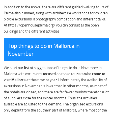
In addition to the above, there are different guided walking tours of
Palma also planned, along with architecture workshops for children,
bicycle excursions, a photography competition and different talks.
At https://openhousepalma.org/ you can consult all the open
buildings and the different activities.
Top things to do in Mallorca in
November
We start our
list of suggestions
of things to do in November in
Mallorca with excursions
focused on those tourists who come to
visit Mallorca at this time of year
. Unfortunately the availability of
excursions in November is lower than in other months, as most of
the hotels are closed, and there are far fewer tourists therefor, a lot
of suppliers close for the winter months. Thus, the activities
available are adjusted to the demand. The organised excursions
only depart from the southern part of Mallorca, where most of the