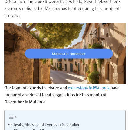
October and there are fewer activities to do. Nevertheless, there
are many options that Mallorca has to offer during this month of
the year.
Our team of experts in leisure and
excursions in Mallorca
have
prepared a series of ideal suggestions for this month of
November in Mallorca.
Festivals, Shows and Events in November