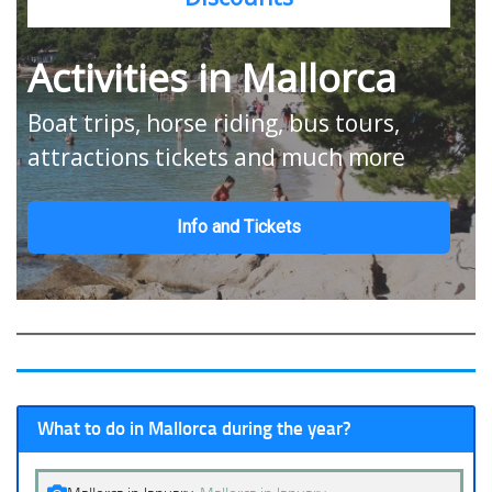
Activities in Mallorca
Boat trips, horse riding, bus tours,
attractions tickets and much more
Info and Tickets
What to do in Mallorca during the year?