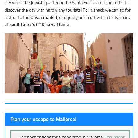
city walls, the Jewish quarter or the Santa Eulalia area… in order to
discover the city with hardly any tourists! For a snack we can go for
a stroll to the
Olivar market
, or equally finish off with a tasty snack
at
Santi Taura’s COR barra i taula.
Plan your escape to Mallorca!
The best options for a good time in Mallorca:
Excursions