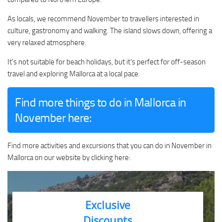
As locals, we recommend November to travellers interested in
culture, gastronomy and walking. The island slows down, offering a
very relaxed atmosphere.
It’s not suitable for beach holidays, but it’s perfect for off-season
travel and exploring Mallorca at a local pace.
Find more things to do in Mallorca in
November here:
Find more activities and excursions that you can do in November in
Mallorca on our website by clicking here:
Exclusive
Discounts