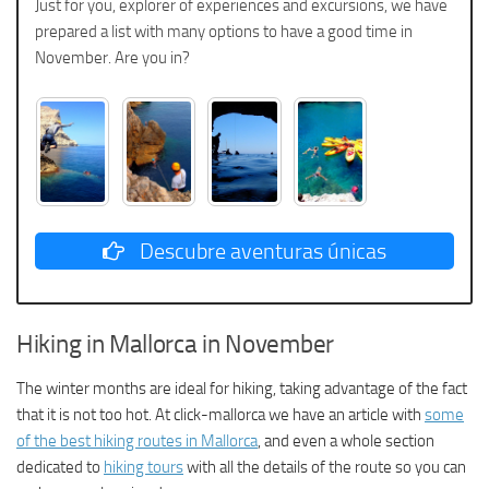
Just for you, explorer of experiences and excursions, we have
prepared a list with many options to have a good time in
November. Are you in?
Descubre aventuras únicas
Hiking in Mallorca in November
The winter months are ideal for hiking, taking advantage of the fact
that it is not too hot. At click-mallorca we have an article with
some
of the best hiking routes in Mallorca
, and even a whole section
dedicated to
hiking tours
with all the details of the route so you can