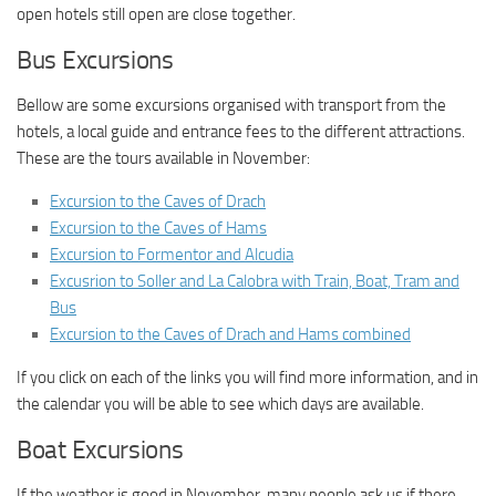
open hotels still open are close together.
Bus Excursions
Bellow are some excursions organised with transport from the
hotels, a local guide and entrance fees to the different attractions.
These are the tours available in November:
Excursion to the Caves of Drach
Excursion to the Caves of Hams
Excursion to Formentor and Alcudia
Excusrion to Soller and La Calobra with Train, Boat, Tram and
Bus
Excursion to the Caves of Drach and Hams combined
If you click on each of the links you will find more information, and in
the calendar you will be able to see which days are available.
Boat Excursions
If the weather is good in November, many people ask us if there