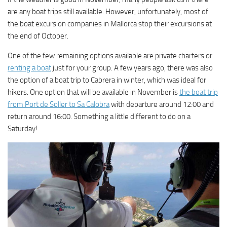
are any boat trips still available. However, unfortunately, most of
the boat excursion companies in Mallorca stop their excursions at
the end of October.
One of the few remaining options available are private charters or
renting a boat
just for your group. A few years ago, there was also
the option of a boat trip to Cabrera in winter, which was ideal for
hikers. One option that will be available in November is
the boat trip
from Port de Soller to Sa Calobra
with departure around 12:00 and
return around 16:00. Something a little different to do on a
Saturday!