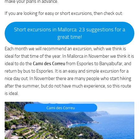
make your plans in advance.
If you are looking for easy or short excursions, then check out:
Short excursions in Mallorca: 23 suggestions for a
great time!
Each month we will recommend an excursion, which we think is
ideal for that time of the year. In Mallorca in November we think it is
ideal to do the
Cami des Correu
from Esporles to Banyalbufar, and
return by bus to Esporles. It is an easy and simple excursion for a
nice day out. In November there are many people who start hiking
after the summer, but do not have much experience, so this route
is ideal.