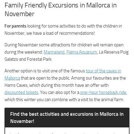
Family Friendly Excursions in Mallorca in
November
For parents
looking for some activities to do with the children in
November, we have a load of recommendations!
During November some attractions for children will remain open
during the weekend:
Marineland
,
Palma Aquarium
, La Reserva Puig
Galatzo and Forestal Park.
Another option is to visit one of the famous
tour of the caves in
Mallorca
that are open to the public. Among our favourites are the
Hams Caves, which during this month have an offer with
discounted tickets
. You can also opt for a
one-hour horseback ride
,
which this winter you can combine with a visit to the animal farm.
Find the best activities and excursions in Mallorca in
November!