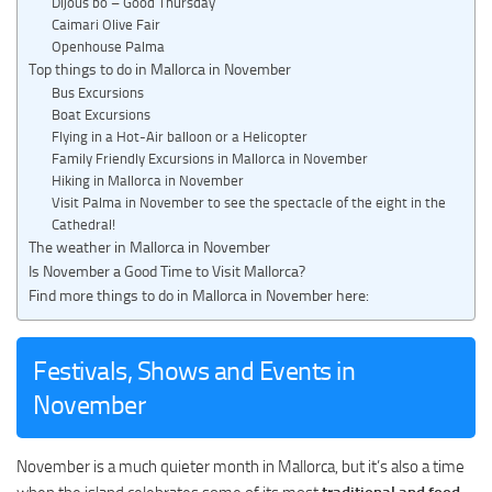
Dijous bo – Good Thursday
Caimari Olive Fair
Openhouse Palma
Top things to do in Mallorca in November
Bus Excursions
Boat Excursions
Flying in a Hot-Air balloon or a Helicopter
Family Friendly Excursions in Mallorca in November
Hiking in Mallorca in November
Visit Palma in November to see the spectacle of the eight in the
Cathedral!
The weather in Mallorca in November
Is November a Good Time to Visit Mallorca?
Find more things to do in Mallorca in November here:
Festivals, Shows and Events in
November
November is a much quieter month in Mallorca, but it’s also a time