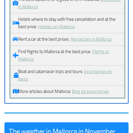
in Mallorca
Hotels where to stay with free cancellation and at the
best price:
Hoteles en Mallorca
Rent a car at the best prices.
Rental cars in Mallorca
Find flights to Mallorca at the best price:
Flights to
Mallorca
Boat and catamaran trips and tours:
Excursiones en
barco
More articles about Mallorca:
Blog de excursiones
The weather in Mallorca in November