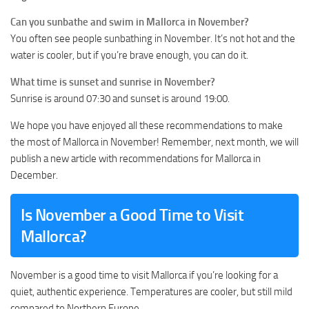
Can you sunbathe and swim in Mallorca in November?
You often see people sunbathing in November. It’s not hot and the
water is cooler, but if you’re brave enough, you can do it.
What time is sunset and sunrise in November?
Sunrise is around 07:30 and sunset is around 19:00.
We hope you have enjoyed all these recommendations to make
the most of Mallorca in November! Remember, next month, we will
publish a new article with recommendations for Mallorca in
December.
Is November a Good Time to Visit
Mallorca?
November is a good time to visit Mallorca if you’re looking for a
quiet, authentic experience. Temperatures are cooler, but still mild
compared to Northern Europe.